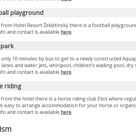
ball playground
 from Hotel Resort Žebětínský there is a football playgrou
fo and contact is available
here
.
park
s only 10 minutes by bus to get to a newly constructed Aqua
x lanes and water jets, whirlpool, children’s wading pool, dr
fo and contact is available
here
.
e riding
 from the hotel there is a horse riding club Eliot where re
t is easy to arrange accommodation for your horse or organiz
fo and contact is available
here
.
ism