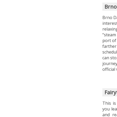
Brno
Brno Da
interest
relaxin
“steam 
port of
farther
schedul
can sto
journey
officia
Fair
This is
you lea
and re