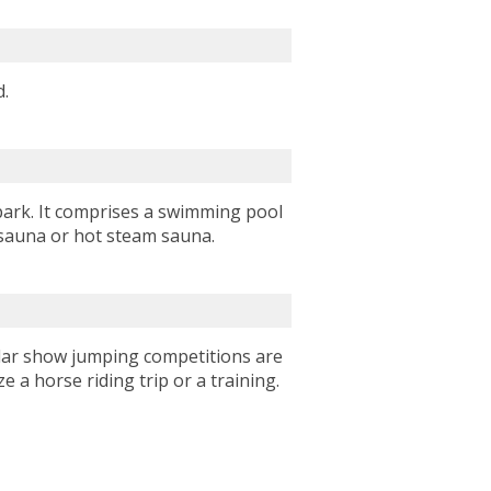
nd.
park. It comprises a swimming pool
y sauna or hot steam sauna.
gular show jumping competitions are
e a horse riding trip or a training.