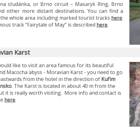
ina studánka, or Brno circuit – Masaryk Ring, Brno
d other more distant destinations. You can find a
the whole area including marked tourist tracks
here
.
ous track “Fairytale of May” is described
here
.
vian Karst
would like to visit an area famous for its beautiful
nd Macocha abyss - Moravian Karst - you need to go
astwards from the hotel in the direction of
Kuřim
ansko
. The Karst is located in about 40 m from the
ut it is really worth visiting. More info and contact is
le
here
.