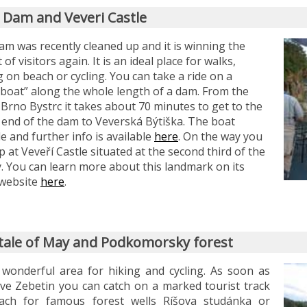
 Dam and Veveri Castle
m was recently cleaned up and it is winning the
 of visitors again. It is an ideal place for walks,
g on beach or cycling. You can take a ride on a
boat” along the whole length of a dam. From the
 Brno Bystrc it takes about 70 minutes to get to the
 end of the dam to Veverská Býtiška. The boat
e and further info is available
here
. On the way you
p at Veveří Castle situated at the second third of the
. You can learn more about this landmark on its
l website
here
.
ytale of May and Podkomorsky forest
 wonderful area for hiking and cycling. As soon as
ve Zebetin you can catch on a marked tourist track
ach for famous forest wells Ríšova studánka or