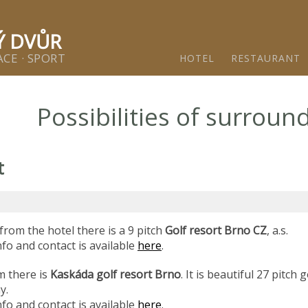
ětínský dvůr - Gastro & relax komplex v klidné části města 
Ý DVŮR
CE · SPORT
HOTEL
RESTAURANT
Possibilities of surroun
t
from the hotel there is a 9 pitch
Golf resort Brno CZ
, a.s.
fo and contact is available
here
.
m there is
Kaskáda golf resort Brno
. It is beautiful 27 pitch 
my.
fo and contact is available
here
.