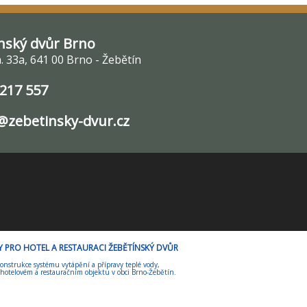
nský dvůr Brno
 33a, 641 00 Brno - Žebětín
 217 557
zebetinsky-dvur.cz
ORY PRO HOTEL A RESTAURACI ŽEBĚTÍNSKÝ DVŮR
onstrukce systému vytápění a přípravy teplé vody,
 hotelovém a restauračním objektu v obci Brno-Žebětín.