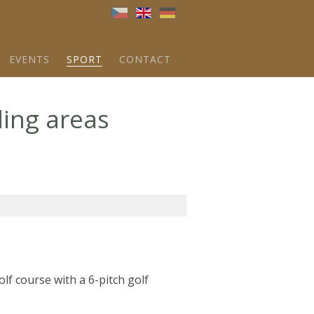
Brna
EVENTS
SPORT
CONTACT
ding areas
golf course with a 6-pitch golf