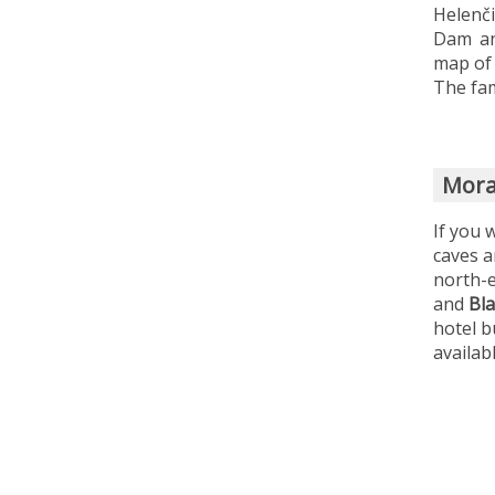
Helenč
Dam an
map of 
The fam
Mora
If you 
caves a
north-e
and
Bl
hotel b
availab