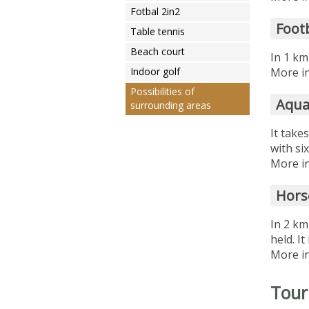
Fotbal 2in2
Foot
Table tennis
Beach court
In 1 km
Indoor golf
More in
Possibilities of
Aqua
surrounding areas
It take
with si
More in
Hors
In 2 km
held. I
More in
Tour