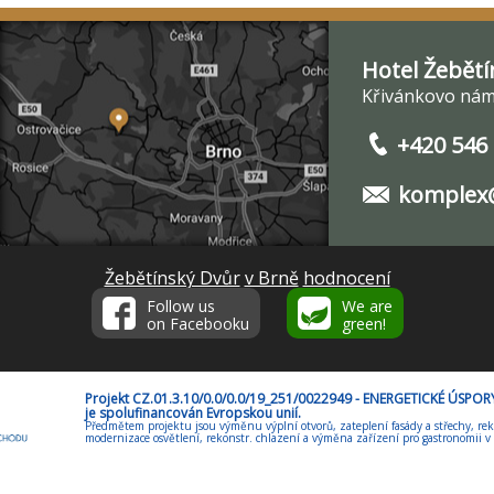
Hotel Žebětí
Křivánkovo nám.
+420 546
komplex@
Žebětínský Dvůr
v Brně
hodnocení
Follow us
We are
on Facebooku
green!
Projekt CZ.01.3.10/0.0/0.0/19_251/0022949 - ENERGETICKÉ ÚSP
je spolufinancován Evropskou unií.
Předmětem projektu jsou výměnu výplní otvorů, zateplení fasády a střechy, rek
modernizace osvětlení, rekonstr. chlazení a výměna zařízení pro gastronomii v