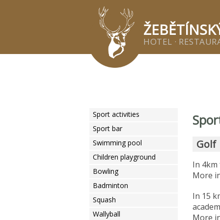
Žeb
ŽEBĚTÍNSK
HOTEL · RESTAURA
Sport activities
Spor
Sport bar
Golf
Swimming pool
Children playground
In 4km 
Bowling
More in
Badminton
In 15 k
Squash
acade
Wallyball
More in