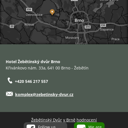
Hotel Žebětínský dvůr Brno
Křivánkovo nám. 33a, 641 00 Brno - Žebětín
+420 546 217 557
komplex@zebetinsky-dvur.cz
Žebětínský Dvůr
v Brně
hodnocení
Follow us
We are