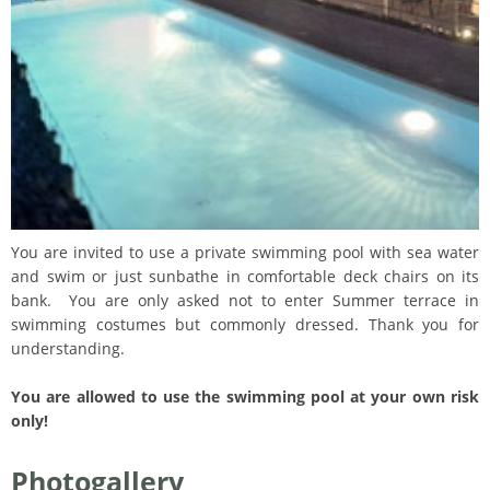
You are invited to use a private swimming pool with sea water
and swim or just sunbathe in comfortable deck chairs on its
bank. You are only asked not to enter Summer terrace in
swimming costumes but commonly dressed. Thank you for
understanding.
You are allowed to use the swimming pool at your own risk
only!
Photogallery