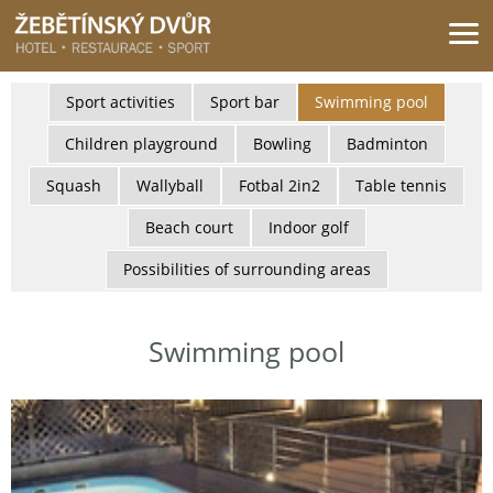
Žebětínský dvůr - Gastro & relax komplex v klidné části města Brna
Sport activities
Sport bar
Swimming pool
Children playground
Bowling
Badminton
Squash
Wallyball
Fotbal 2in2
Table tennis
Beach court
Indoor golf
Possibilities of surrounding areas
Swimming pool